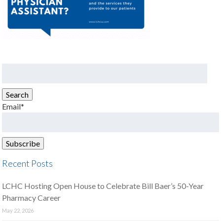
Search
for:
Search
Email*
Recent Posts
LCHC Hosting Open House to Celebrate Bill Baer’s 50-Year
Pharmacy Career
May 22, 2026