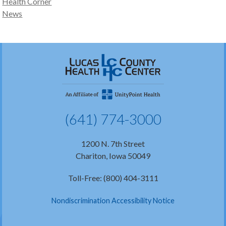
Health Corner
News
(641) 774-3000
1200 N. 7th Street
Chariton, Iowa 50049
Toll-Free: (800) 404-3111
Nondiscrimination Accessibility Notice