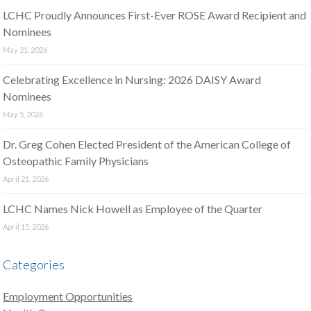
LCHC Proudly Announces First-Ever ROSE Award Recipient and
Nominees
May 21, 2026
Celebrating Excellence in Nursing: 2026 DAISY Award
Nominees
May 5, 2026
Dr. Greg Cohen Elected President of the American College of
Osteopathic Family Physicians
April 21, 2026
LCHC Names Nick Howell as Employee of the Quarter
April 15, 2026
Categories
Employment Opportunities