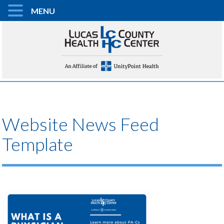
MENU
Website News Feed
Template