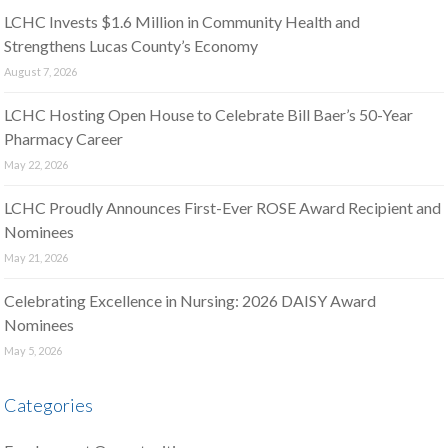
LCHC Invests $1.6 Million in Community Health and
Strengthens Lucas County’s Economy
August 7, 2026
LCHC Hosting Open House to Celebrate Bill Baer’s 50-Year
Pharmacy Career
May 22, 2026
LCHC Proudly Announces First-Ever ROSE Award Recipient and
Nominees
May 21, 2026
Celebrating Excellence in Nursing: 2026 DAISY Award
Nominees
May 5, 2026
Categories