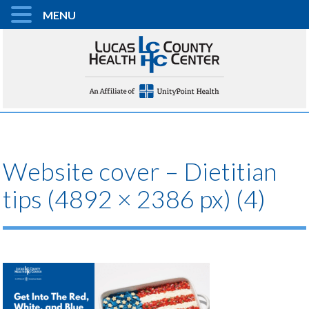
MENU
Website cover – Dietitian
tips (4892 × 2386 px) (4)