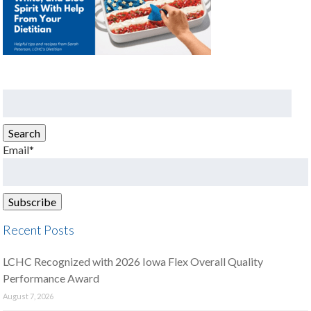
Search
for:
Search
Email*
Recent Posts
LCHC Recognized with 2026 Iowa Flex Overall Quality
Performance Award
August 7, 2026