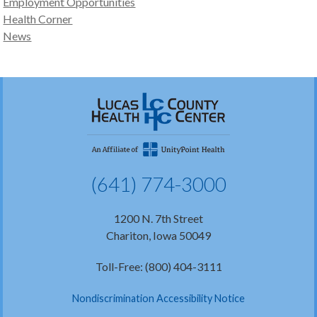
Employment Opportunities
Health Corner
News
(641) 774-3000
1200 N. 7th Street
Chariton, Iowa 50049
Toll-Free: (800) 404-3111
Nondiscrimination Accessibility Notice