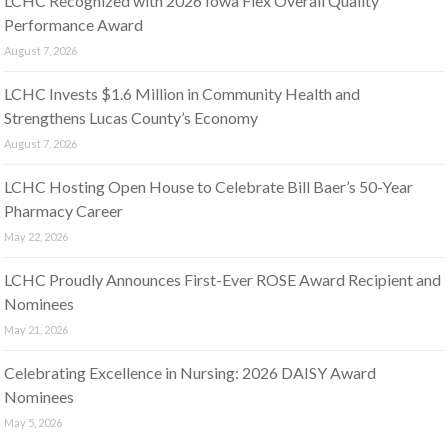
LCHC Recognized with 2026 Iowa Flex Overall Quality
Performance Award
August 7, 2026
LCHC Invests $1.6 Million in Community Health and
Strengthens Lucas County’s Economy
August 7, 2026
LCHC Hosting Open House to Celebrate Bill Baer’s 50-Year
Pharmacy Career
May 22, 2026
LCHC Proudly Announces First-Ever ROSE Award Recipient and
Nominees
May 21, 2026
Celebrating Excellence in Nursing: 2026 DAISY Award
Nominees
May 5, 2026