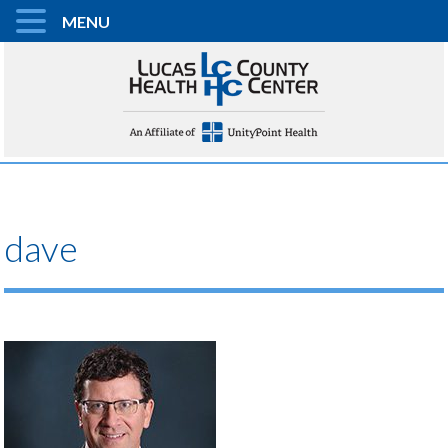
MENU
dave