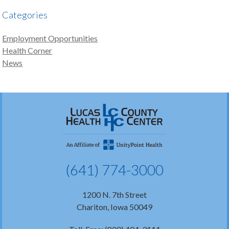
Categories
Employment Opportunities
Health Corner
News
(641) 774-3000
1200 N. 7th Street
Chariton, Iowa 50049