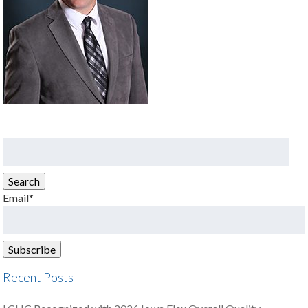
Search
for:
Search
Email*
Recent Posts