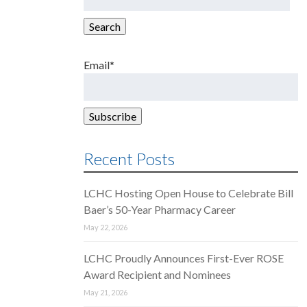
for:
Search
Email*
Recent Posts
LCHC Hosting Open House to Celebrate Bill
Baer’s 50-Year Pharmacy Career
May 22, 2026
LCHC Proudly Announces First-Ever ROSE
Award Recipient and Nominees
May 21, 2026