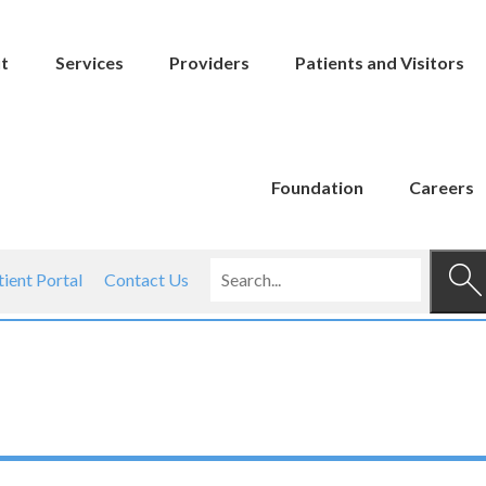
t
Services
Providers
Patients and Visitors
Foundation
Careers
tient Portal
Contact Us