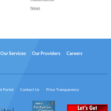
News
Our Services
Our Providers
Careers
t Portal
Contact Us
Price Transparency