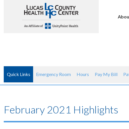
Abou
Quick Links
Emergency Room
Hours
Pay My Bill
Pa
February 2021 Highlights