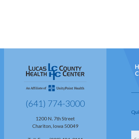
H
C
(641) 774-3000
Qui
1200 N. 7th Street
Chariton, Iowa 50049