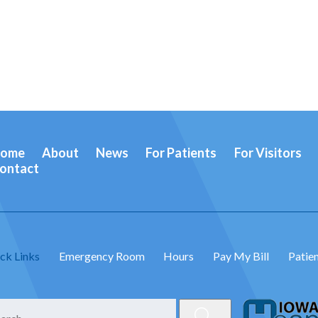
ome
About
News
For Patients
For Visitors
ontact
ck Links
Emergency Room
Hours
Pay My Bill
Patien