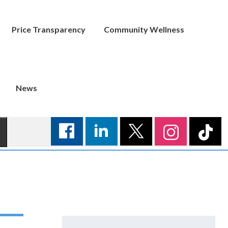
Price Transparency
Community Wellness
News
Search