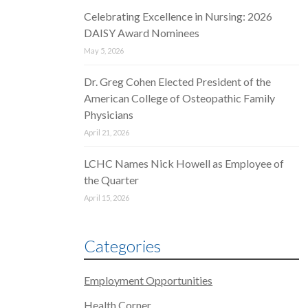
Celebrating Excellence in Nursing: 2026
DAISY Award Nominees
May 5, 2026
Dr. Greg Cohen Elected President of the
American College of Osteopathic Family
Physicians
April 21, 2026
LCHC Names Nick Howell as Employee of
the Quarter
April 15, 2026
Categories
Employment Opportunities
Health Corner