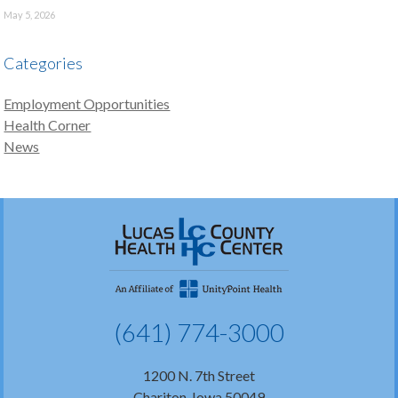
May 5, 2026
Categories
Employment Opportunities
Health Corner
News
(641) 774-3000
1200 N. 7th Street
Chariton, Iowa 50049