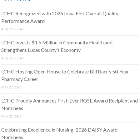
LCHC Recognized with 2026 Iowa Flex Overall Quality
Performance Award
August 7, 2026
LCHC Invests $1.6 Million in Community Health and
Strengthens Lucas County’s Economy
August 7, 2026
LCHC Hosting Open House to Celebrate Bill Baer’s 50-Year
Pharmacy Career
May 22, 2026
LCHC Proudly Announces First-Ever ROSE Award Recipient and
Nominees
May 21, 2026
Celebrating Excellence in Nursing: 2026 DAISY Award
Nominees