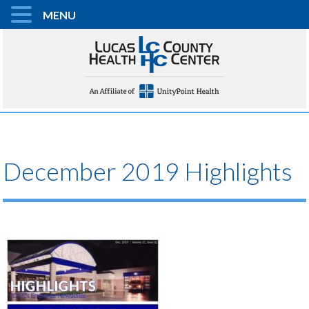
MENU
December 2019 Highlights