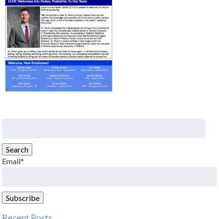
Search
for:
Search
Email*
Recent Posts