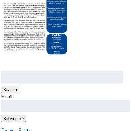
Search
for:
Search
Email*
Recent Posts