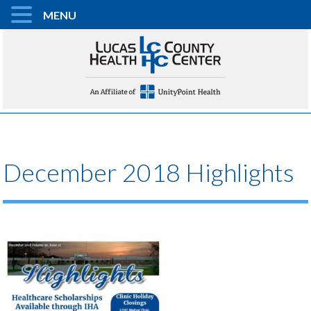
MENU
December 2018 Highlights