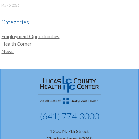
May 5, 2026
Categories
Employment Opportunities
Health Corner
News
(641) 774-3000
1200 N. 7th Street
Chariton, Iowa 50049