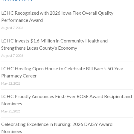
LCHC Recognized with 2026 Iowa Flex Overall Quality
Performance Award
August 7, 2026
LCHC Invests $1.6 Million in Community Health and
Strengthens Lucas County’s Economy
August 7, 2026
LCHC Hosting Open House to Celebrate Bill Baer’s 50-Year
Pharmacy Career
May 22, 2026
LCHC Proudly Announces First-Ever ROSE Award Recipient and
Nominees
May 21, 2026
Celebrating Excellence in Nursing: 2026 DAISY Award
Nominees