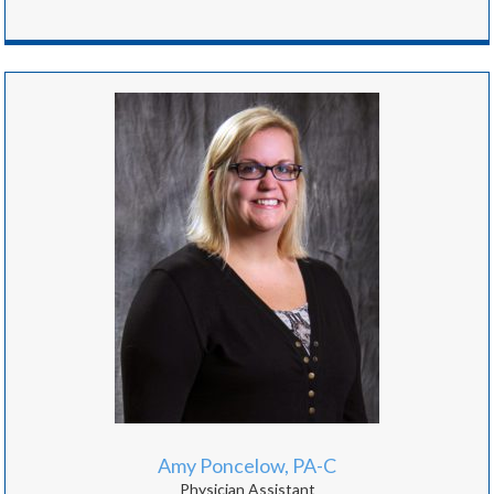
Amy Poncelow, PA-C
Physician Assistant