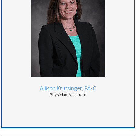
Allison Krutsinger, PA-C
Physician Assistant