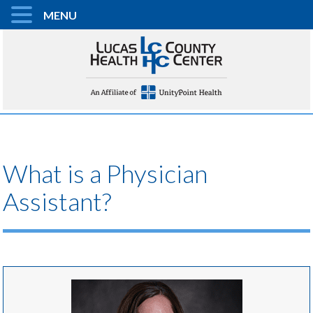
MENU
What is a Physician
Assistant?