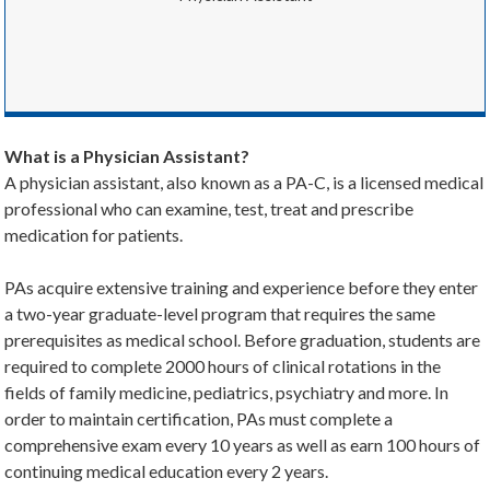
What is a Physician Assistant?
A physician assistant, also known as a PA-C, is a licensed medical
professional who can examine, test, treat and prescribe
medication for patients.
PAs acquire extensive training and experience before they enter
a two-year graduate-level program that requires the same
prerequisites as medical school. Before graduation, students are
required to complete 2000 hours of clinical rotations in the
fields of family medicine, pediatrics, psychiatry and more. In
order to maintain certification, PAs must complete a
comprehensive exam every 10 years as well as earn 100 hours of
continuing medical education every 2 years.