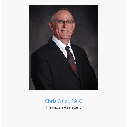
Chris Osier, PA-C
Physician Assistant