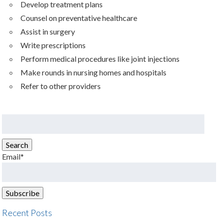
Develop treatment plans
Counsel on preventative healthcare
Assist in surgery
Write prescriptions
Perform medical procedures like joint injections
Make rounds in nursing homes and hospitals
Refer to other providers
Search
for:
Search
Email*
Recent Posts