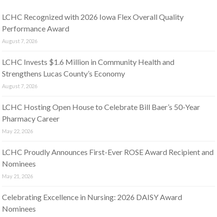
LCHC Recognized with 2026 Iowa Flex Overall Quality
Performance Award
August 7, 2026
LCHC Invests $1.6 Million in Community Health and
Strengthens Lucas County’s Economy
August 7, 2026
LCHC Hosting Open House to Celebrate Bill Baer’s 50-Year
Pharmacy Career
May 22, 2026
LCHC Proudly Announces First-Ever ROSE Award Recipient and
Nominees
May 21, 2026
Celebrating Excellence in Nursing: 2026 DAISY Award
Nominees