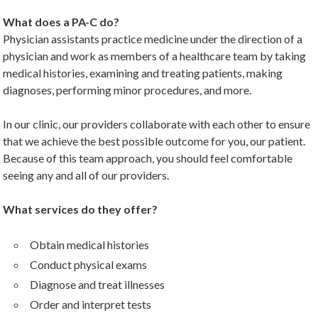
What does a PA-C do?
Physician assistants practice medicine under the direction of a
physician and work as members of a healthcare team by taking
medical histories, examining and treating patients, making
diagnoses, performing minor procedures, and more.
In our clinic, our providers collaborate with each other to ensure
that we achieve the best possible outcome for you, our patient.
Because of this team approach, you should feel comfortable
seeing any and all of our providers.
What services do they offer?
Obtain medical histories
Conduct physical exams
Diagnose and treat illnesses
Order and interpret tests