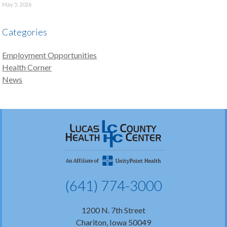
May 5, 2026
Categories
Employment Opportunities
Health Corner
News
(641) 774-3000
1200 N. 7th Street
Chariton, Iowa 50049