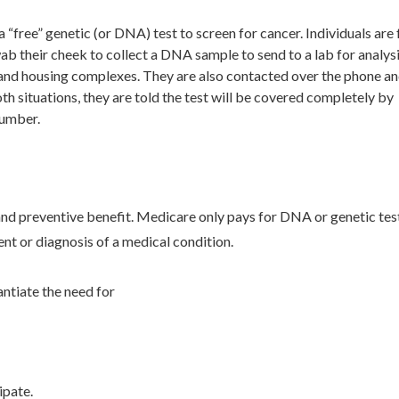
ree” genetic (or DNA) test to screen for cancer. Individuals are 
wab their cheek to collect a DNA sample to send to a lab for analysi
 and housing complexes. They are also contacted over the phone an
oth situations, they are told the test will be covered completely by
number.
nd preventive benefit. Medicare only pays for DNA or genetic test
nt or diagnosis of a medical condition.
ntiate the need for
ipate.