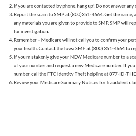
If you are contacted by phone, hang up! Do not answer any 
Report the scam to SMP at (800)351-4664. Get the name, a
any materials you are given to provide to SMP. SMP will re
for investigation.
Remember – Medicare will not call you to confirm your per
your health. Contact the Iowa SMP at (800) 351-4664 to re
If you mistakenly give your NEW Medicare number to a sc
of your number and request a new Medicare number. If you 
number, call the FTC Identity Theft helpline at 877-ID-T
Review your Medicare Summary Notices for fraudulent clai