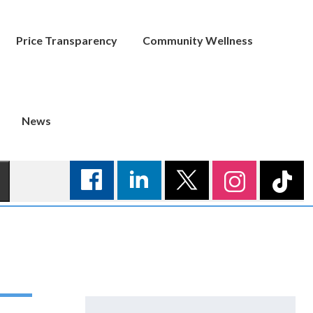
Price Transparency
Community Wellness
News
Search