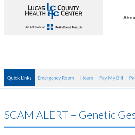
Abou
Quick Links
Emergency Room
Hours
Pay My Bill
Pa
SCAM ALERT – Genetic Ges