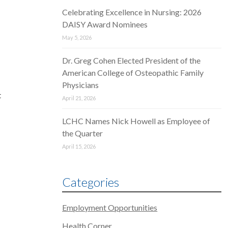
Celebrating Excellence in Nursing: 2026
d
DAISY Award Nominees
May 5, 2026
Dr. Greg Cohen Elected President of the
American College of Osteopathic Family
Physicians
t
April 21, 2026
LCHC Names Nick Howell as Employee of
the Quarter
April 15, 2026
Categories
Employment Opportunities
Health Corner