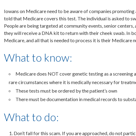
Iowans on Medicare need to be aware of companies promoting a “f
told that Medicare covers this test. The individual is asked to s
People are being targeted at community events, senior centers,
they will receive a DNA kit to return with their cheek swab. In b
Medicare, and all that is needed to process it is their Medicare 
What to know:
Medicare does NOT cover genetic testing as a screening a
rare circumstances where it is medically necessary for treatme
These tests must be ordered by the patient’s own
There must be documentation in medical records to substa
What to do:
Don’t fall for this scam. If you are approached, do not partic