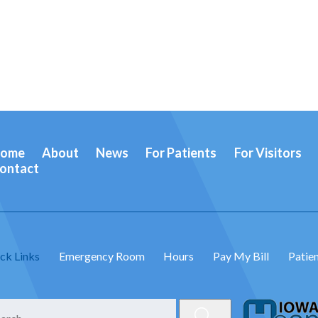
ome
About
News
For Patients
For Visitors
ontact
ck Links
Emergency Room
Hours
Pay My Bill
Patien