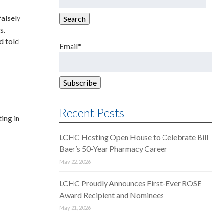
for:
falsely
Search
s.
d told
Email*
Recent Posts
ing in
LCHC Hosting Open House to Celebrate Bill
Baer’s 50-Year Pharmacy Career
May 22, 2026
LCHC Proudly Announces First-Ever ROSE
Award Recipient and Nominees
May 21, 2026