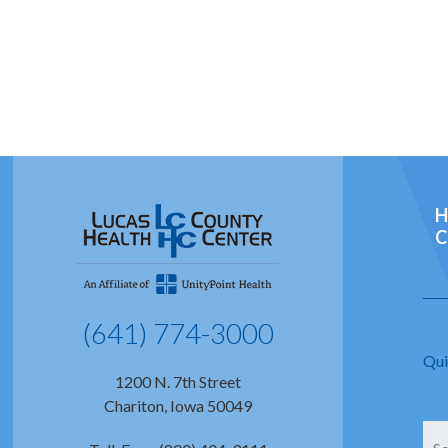
H
C
(641) 774-3000
Qui
1200 N. 7th Street
Chariton, Iowa 50049