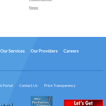
News
Our Services
Our Providers
Careers
t Portal
Contact Us
Price Transparency