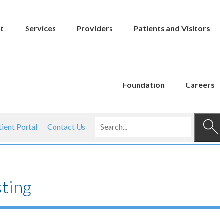
t
Services
Providers
Patients and Visitors
Foundation
Careers
tient Portal
Contact Us
ting