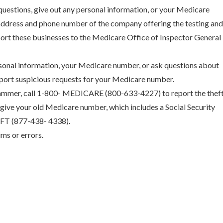
questions, give out any personal information, or your Medicare
ddress and phone number of the company offering the testing an
port these businesses to the Medicare Office of Inspector General
sonal information, your Medicare number, or ask questions about
port suspicious requests for your Medicare number.
ammer, call 1-800- MEDICARE (800-633-4227) to report the thef
give your old Medicare number, which includes a Social Security
HEFT (877-438- 4338).
ms or errors.