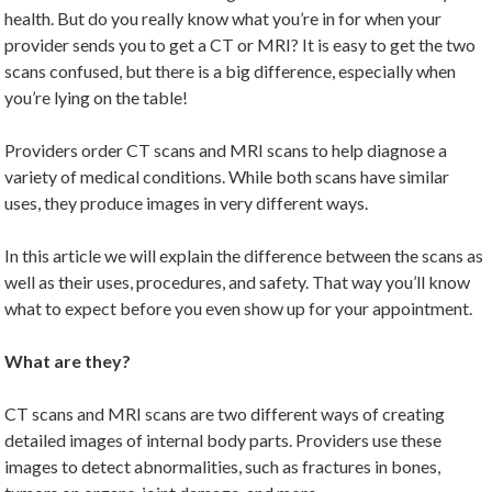
health. But do you really know what you’re in for when your
provider sends you to get a CT or MRI? It is easy to get the two
scans confused, but there is a big difference, especially when
you’re lying on the table!
Providers order CT scans and MRI scans to help diagnose a
variety of medical conditions. While both scans have similar
uses, they produce images in very different ways.
In this article we will explain the difference between the scans as
well as their uses, procedures, and safety. That way you’ll know
what to expect before you even show up for your appointment.
What are they?
CT scans and MRI scans are two different ways of creating
detailed images of internal body parts. Providers use these
images to detect abnormalities, such as fractures in bones,