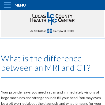
MENU
What is the difference
between an MRI and CT?
Your provider says you need a scan and immediately visions of
large machines and strange sounds fill your head. You may even
be a bit worried about the diagnosis and what it means for your