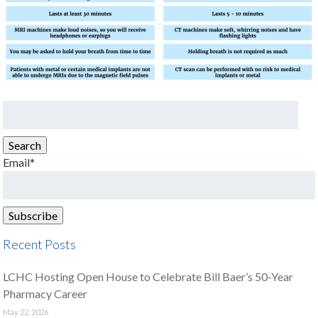
Search
for:
Search
Email*
Recent Posts
LCHC Hosting Open House to Celebrate Bill Baer’s 50-Year
Pharmacy Career
May 22, 2026