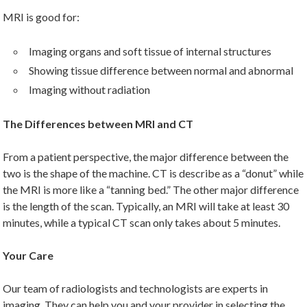
MRI is good for:
Imaging organs and soft tissue of internal structures
Showing tissue difference between normal and abnormal
Imaging without radiation
The Differences between MRI and CT
From a patient perspective, the major difference between the
two is the shape of the machine. CT is describe as a “donut” while
the MRI is more like a “tanning bed.” The other major difference
is the length of the scan. Typically, an MRI will take at least 30
minutes, while a typical CT scan only takes about 5 minutes.
Your Care
Our team of radiologists and technologists are experts in
imaging. They can help you and your provider in selecting the