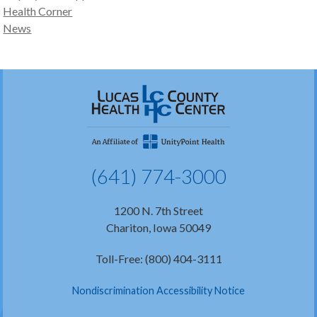
Health Corner
News
(641) 774-3000
1200 N. 7th Street
Chariton, Iowa 50049
Toll-Free: (800) 404-3111
Nondiscrimination Accessibility Notice