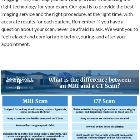
right technology for your exam. Our goal is to provide the best
imaging service and the right procedure, at the right time, with
accurate results for each patient. Remember, if you have a
question about your scan, never be afraid to ask. We want you to
feel relaxed and comfortable before, during, and after your
appointment.