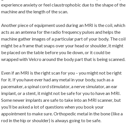
experience anxiety or feel claustrophobic due to the shape of the
machine and the length of the scan.
Another piece of equipment used during an MRI is the coil, which
acts as an antenna for the radio frequency pulses and helps the
machine gather images of a particular part of your body. The coil
might be a frame that snaps over your head or shoulder, it might
be placed on the table before you lie down, or it could be
wrapped with Velcro around the body part that is being scanned.
Even if an MRI is the right scan for you – you might not be right
for it. If you have ever had any metal in your body, such as a
pacemaker, a spinal cord stimulator, a nerve simulator, an ear
implant, or a stent, it might not be safe for you to have an MRI.
Some newer implants are safe to take into an MRI scanner, but
you’ll be asked a lot of questions when you book your
appointment to make sure. Orthopedic metal in the bone (like a
rod in the hip or shoulder) is always going to be safe.