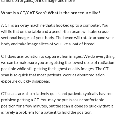
tumors on organs, joint damage, and more.
What is a CT/CAT Scan? What is the procedure like?
A CT is an x-ray machine that’s hooked up to a computer. You
will lie flat on the table and a pencil-thin beam will take cross-
sectional images of your body. The beam will rotate around your
body and take image slices of you like a loaf of bread.
CT does use radiation to capture clear images. We do everything
we can to make sure you are getting the lowest dose of radiation
possible while still getting the highest quality images. The CT
scan is so quick that most patients’ worries about radiation
exposure quickly disappear.
CT scans are also relatively quick and patients typically have no
problem getting a CT. You may be put in an uncomfortable
position for a few minutes, but the scan is done so quickly that it
is rarely a problem for a patient to hold the position.