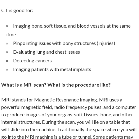
CT is good for:
Imaging bone, soft tissue, and blood vessels at the same
time
Pinpointing issues with bony structures (injuries)
Evaluating lung and chest issues
Detecting cancers
Imaging patients with metal implants
What is a MRI scan? What is the procedure like?
MRI stands for Magnetic Resonance Imaging. MRI uses a
powerful magnetic field, radio frequency pulses, and a computer
to produce images of your organs, soft tissues, bone, and other
internal structures. During the scan, you will lie on a table that
will slide into the machine. Traditionally the space where you will
go into the MRI machine is a tube or tunnel. Some patients may