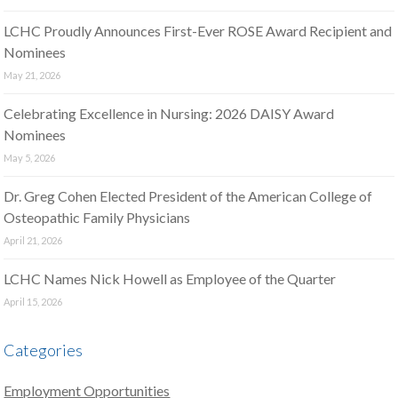
LCHC Proudly Announces First-Ever ROSE Award Recipient and
Nominees
May 21, 2026
Celebrating Excellence in Nursing: 2026 DAISY Award
Nominees
May 5, 2026
Dr. Greg Cohen Elected President of the American College of
Osteopathic Family Physicians
April 21, 2026
LCHC Names Nick Howell as Employee of the Quarter
April 15, 2026
Categories
Employment Opportunities