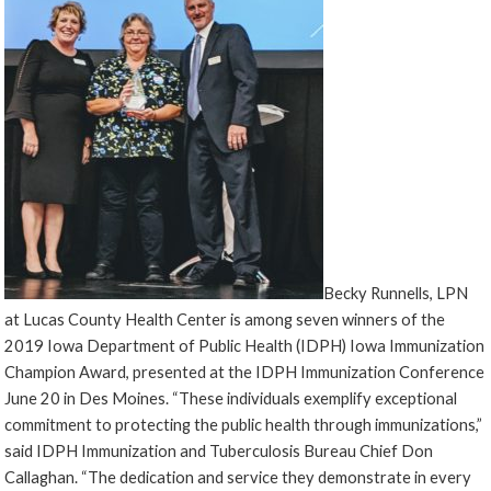
Becky Runnells, LPN
at Lucas County Health Center is among seven winners of the
2019 Iowa Department of Public Health (IDPH) Iowa Immunization
Champion Award, presented at the IDPH Immunization Conference
June 20 in Des Moines. “These individuals exemplify exceptional
commitment to protecting the public health through immunizations,”
said IDPH Immunization and Tuberculosis Bureau Chief Don
Callaghan. “The dedication and service they demonstrate in every