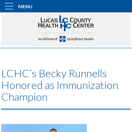
MENU
LCHC’s Becky Runnells
Honored as Immunization
Champion