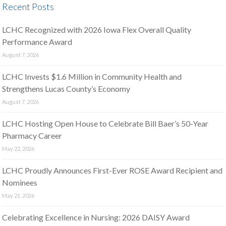
Recent Posts
LCHC Recognized with 2026 Iowa Flex Overall Quality
Performance Award
August 7, 2026
LCHC Invests $1.6 Million in Community Health and
Strengthens Lucas County’s Economy
August 7, 2026
LCHC Hosting Open House to Celebrate Bill Baer’s 50-Year
Pharmacy Career
May 22, 2026
LCHC Proudly Announces First-Ever ROSE Award Recipient and
Nominees
May 21, 2026
Celebrating Excellence in Nursing: 2026 DAISY Award