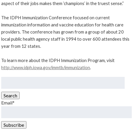
aspect of their jobs makes them ‘champions’ in the truest sense.”
The IDPH Immunization Conference focused on current
immunization information and vaccine education for health care
providers. The conference has grown from a group of about 20
local public health agency staff in 1994 to over 600 attendees this
year from 12 states.
To learn more about the IDPH Immunization Program, visit
http://www.idph.iowa.gov/immtb/immunization
.
Search
for:
Search
Email*