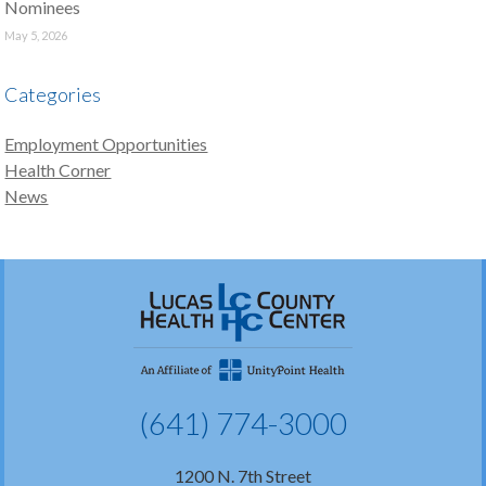
Nominees
May 5, 2026
Categories
Employment Opportunities
Health Corner
News
(641) 774-3000
1200 N. 7th Street