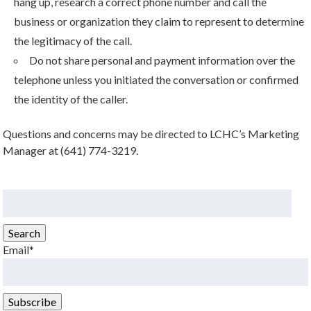
hang up, research a correct phone number and call the
business or organization they claim to represent to determine
the legitimacy of the call.
Do not share personal and payment information over the
telephone unless you initiated the conversation or confirmed
the identity of the caller.
Questions and concerns may be directed to LCHC’s Marketing
Manager at (641) 774-3219.
Search
for:
Search
Email*