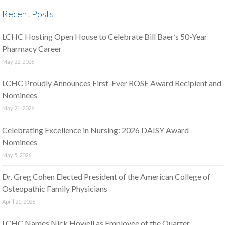
Recent Posts
LCHC Hosting Open House to Celebrate Bill Baer’s 50-Year
Pharmacy Career
May 22, 2026
LCHC Proudly Announces First-Ever ROSE Award Recipient and
Nominees
May 21, 2026
Celebrating Excellence in Nursing: 2026 DAISY Award
Nominees
May 5, 2026
Dr. Greg Cohen Elected President of the American College of
Osteopathic Family Physicians
April 21, 2026
LCHC Names Nick Howell as Employee of the Quarter