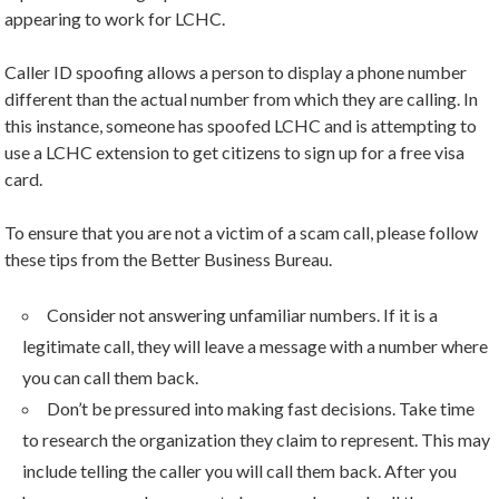
appearing to work for LCHC.
Caller ID spoofing allows a person to display a phone number
different than the actual number from which they are calling. In
this instance, someone has spoofed LCHC and is attempting to
use a LCHC extension to get citizens to sign up for a free visa
card.
To ensure that you are not a victim of a scam call, please follow
these tips from the Better Business Bureau.
Consider not answering unfamiliar numbers. If it is a
legitimate call, they will leave a message with a number where
you can call them back.
Don’t be pressured into making fast decisions. Take time
to research the organization they claim to represent. This may
include telling the caller you will call them back. After you