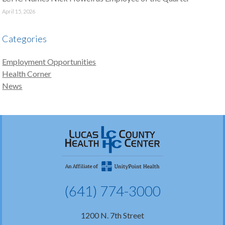
April 15, 2026
Categories
Employment Opportunities
Health Corner
News
(641) 774-3000
1200 N. 7th Street