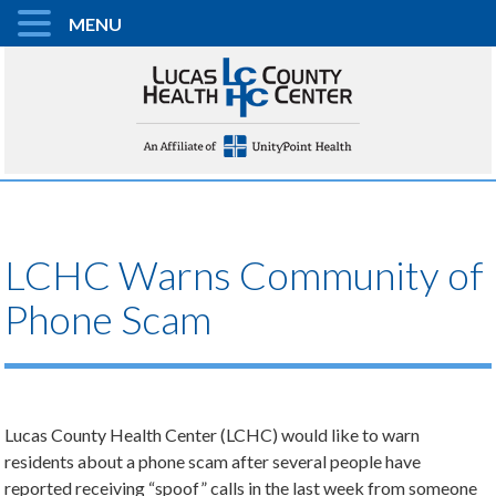
MENU
LCHC Warns Community of
Phone Scam
Lucas County Health Center (LCHC) would like to warn
residents about a phone scam after several people have
reported receiving “spoof” calls in the last week from someone