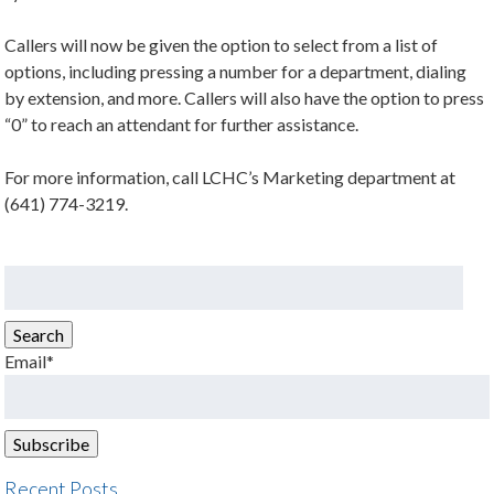
Callers will now be given the option to select from a list of
options, including pressing a number for a department, dialing
by extension, and more. Callers will also have the option to press
“0” to reach an attendant for further assistance.
For more information, call LCHC’s Marketing department at
(641) 774-3219.
Search
for:
Search
Email*
Recent Posts