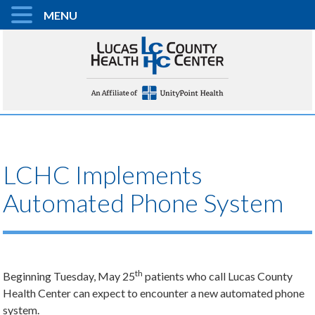
MENU
LCHC Implements
Automated Phone System
th
Beginning Tuesday, May 25
patients who call Lucas County
Health Center can expect to encounter a new automated phone
system.