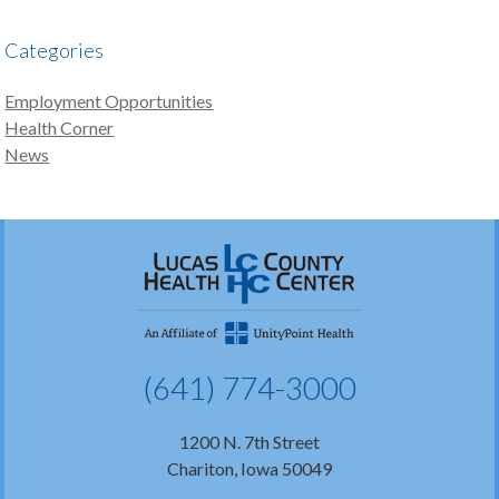
Categories
Employment Opportunities
Health Corner
News
(641) 774-3000
1200 N. 7th Street
Chariton, Iowa 50049