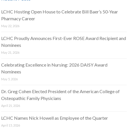
LCHC Hosting Open House to Celebrate Bill Baer’s 50-Year
Pharmacy Career
May 22, 2026
LCHC Proudly Announces First-Ever ROSE Award Recipient and
Nominees
May 21, 2026
Celebrating Excellence in Nursing: 2026 DAISY Award
Nominees
May 5, 2026
Dr. Greg Cohen Elected President of the American College of
Osteopathic Family Physicians
April 21, 2026
LCHC Names Nick Howell as Employee of the Quarter
April 15, 2026