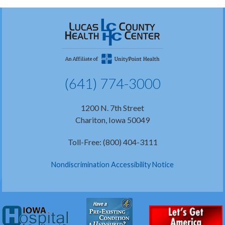
(641) 774-3000
1200 N. 7th Street
Chariton, Iowa 50049
Toll-Free: (800) 404-3111
Nondiscrimination Accessibility Notice