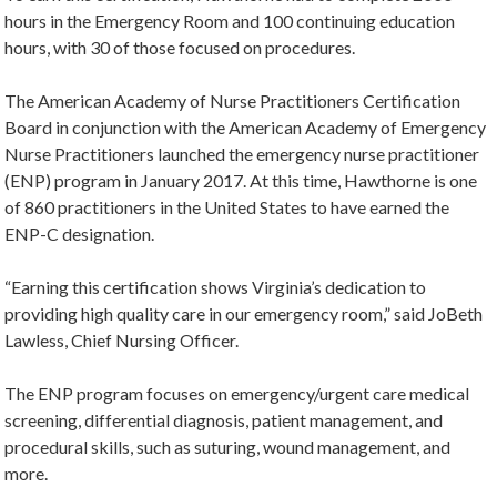
hours in the Emergency Room and 100 continuing education
hours, with 30 of those focused on procedures.
The American Academy of Nurse Practitioners Certification
Board in conjunction with the American Academy of Emergency
Nurse Practitioners launched the emergency nurse practitioner
(ENP) program in January 2017. At this time, Hawthorne is one
of 860 practitioners in the United States to have earned the
ENP-C designation.
“Earning this certification shows Virginia’s dedication to
providing high quality care in our emergency room,” said JoBeth
Lawless, Chief Nursing Officer.
The ENP program focuses on emergency/urgent care medical
screening, differential diagnosis, patient management, and
procedural skills, such as suturing, wound management, and
more.