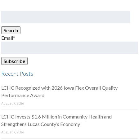
Search
for:
Search
Email*
Recent Posts
LCHC Recognized with 2026 Iowa Flex Overall Quality
Performance Award
August 7, 2026
LCHC Invests $1.6 Million in Community Health and
Strengthens Lucas County’s Economy
August 7, 2026