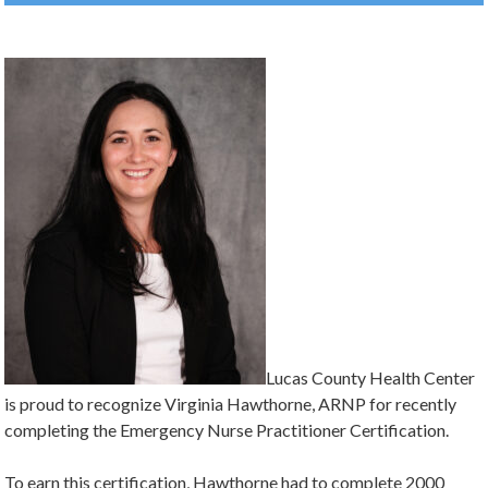
Lucas County Health Center
is proud to recognize Virginia Hawthorne, ARNP for recently
completing the Emergency Nurse Practitioner Certification.
To earn this certification, Hawthorne had to complete 2000