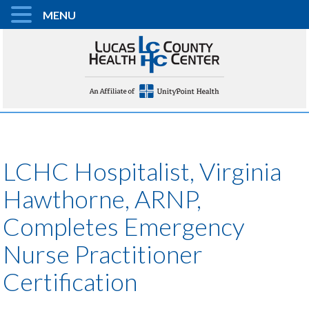
MENU
LCHC Hospitalist, Virginia
Hawthorne, ARNP,
Completes Emergency
Nurse Practitioner
Certification