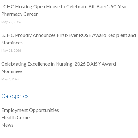
LCHC Hosting Open House to Celebrate Bill Baer’s 50-Year
Pharmacy Career
May 22, 2026
LCHC Proudly Announces First-Ever ROSE Award Recipient and
Nominees
May 21, 2026
Celebrating Excellence in Nursing: 2026 DAISY Award
Nominees
May 5, 2026
Categories
Employment Opportunities
Health Corner
News