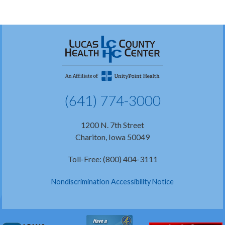
(641) 774-3000
1200 N. 7th Street
Chariton, Iowa 50049
Toll-Free: (800) 404-3111
Nondiscrimination Accessibility Notice