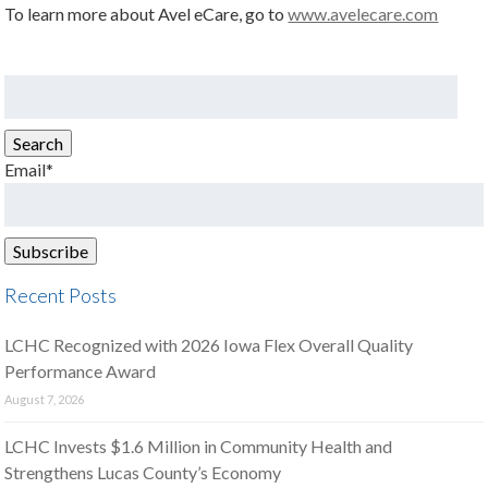
To learn more about Avel eCare, go to
www.avelecare.com
Search
for:
Search
Email*
Recent Posts
LCHC Recognized with 2026 Iowa Flex Overall Quality
Performance Award
August 7, 2026
LCHC Invests $1.6 Million in Community Health and
Strengthens Lucas County’s Economy