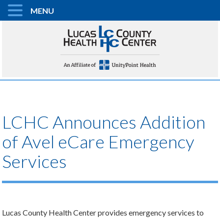
MENU
LCHC Announces Addition
of Avel eCare Emergency
Services
Lucas County Health Center provides emergency services to