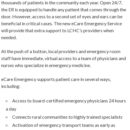
thousands of patients in the community each year. Open 24/7,
the ER is equipped to handle any patient that comes through the
door. However, access to a second set of eyes and ears can be
beneficial in critical cases. The new eCare Emergency Service
will provide that extra support to LCHC’s providers when
needed.
At the push of a button, local providers and emergency room
staff have immediate, virtual access to a team of physicians and
nurses who specialize in emergency medicine.
eCare Emergency supports patient care in several ways,
including:
Access to board-certified emergency physicians 24 hours
a day
Connects rural communities to highly trained specialists
Activation of emergency transport teams as early as