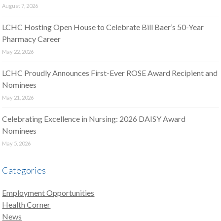
August 7, 2026
LCHC Hosting Open House to Celebrate Bill Baer’s 50-Year
Pharmacy Career
May 22, 2026
LCHC Proudly Announces First-Ever ROSE Award Recipient and
Nominees
May 21, 2026
Celebrating Excellence in Nursing: 2026 DAISY Award
Nominees
May 5, 2026
Categories
Employment Opportunities
Health Corner
News