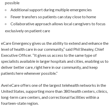
possible
Additional support during multiple emergencies
Fewer transfers so patients can stay close to home
Collaborative approach allows local caregivers to focus
exclusively on patient care
eCare Emergency gives us the ability to extend and enhance the
level of health care in our community,” said Phil Shealey, Chief
Executive Officer. “It gives us access to the same type of
specialists available in larger hospitals and cities, enabling us to
deliver better care, right here in our community, and keep
patients here whenever possible.”
Avel eCare offers one of the largest telehealth networks in the
United States, supporting more than 380 health centers, clinics,
long-term care centers, and correctional facilities within a
fourteen-state region.