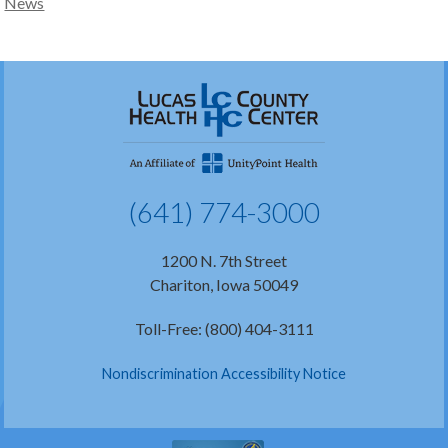
News
(641) 774-3000
1200 N. 7th Street
Chariton, Iowa 50049
Toll-Free: (800) 404-3111
Nondiscrimination Accessibility Notice