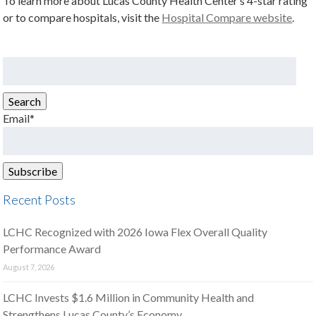
To learn more about Lucas County Health Center’s 4-star rating
or to compare hospitals, visit the
Hospital Compare website
.
Search
for:
Search
Email*
Recent Posts
LCHC Recognized with 2026 Iowa Flex Overall Quality
Performance Award
August 7, 2026
LCHC Invests $1.6 Million in Community Health and
Strengthens Lucas County’s Economy