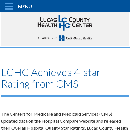
MENU
LCHC Achieves 4-star
Rating from CMS
The Centers for Medicare and Medicaid Services (CMS)
updated data on the Hospital Compare website and released
their Overall Hospital Quality Star Ratings. Lucas County Health