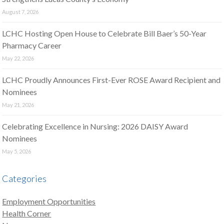
August 7, 2026
LCHC Hosting Open House to Celebrate Bill Baer’s 50-Year
Pharmacy Career
May 22, 2026
LCHC Proudly Announces First-Ever ROSE Award Recipient and
Nominees
May 21, 2026
Celebrating Excellence in Nursing: 2026 DAISY Award
Nominees
May 5, 2026
Categories
Employment Opportunities
Health Corner