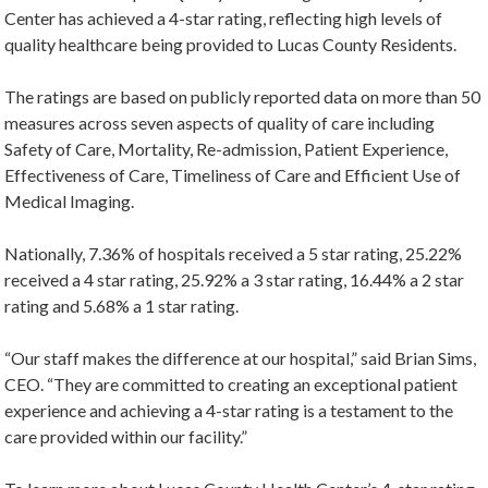
Center has achieved a 4-star rating, reflecting high levels of
quality healthcare being provided to Lucas County Residents.
The ratings are based on publicly reported data on more than 50
measures across seven aspects of quality of care including
Safety of Care, Mortality, Re-admission, Patient Experience,
Effectiveness of Care, Timeliness of Care and Efficient Use of
Medical Imaging.
Nationally, 7.36% of hospitals received a 5 star rating, 25.22%
received a 4 star rating, 25.92% a 3 star rating, 16.44% a 2 star
rating and 5.68% a 1 star rating.
“Our staff makes the difference at our hospital,” said Brian Sims,
CEO. “They are committed to creating an exceptional patient
experience and achieving a 4-star rating is a testament to the
care provided within our facility.”