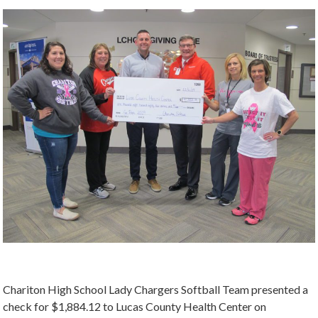
Chariton High School Lady Chargers Softball Team presented a
check for $1,884.12 to Lucas County Health Center on