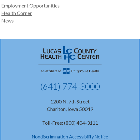
Employment Opportunities
Health Corner
News
(641) 774-3000
1200 N. 7th Street
Chariton, Iowa 50049
Toll-Free: (800) 404-3111
Nondiscrimination Accessibility Notice