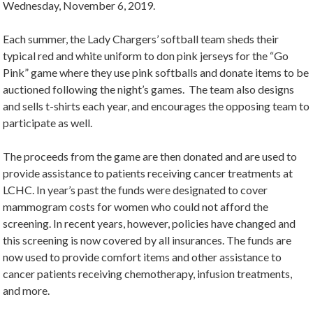
Wednesday, November 6, 2019.
Each summer, the Lady Chargers’ softball team sheds their
typical red and white uniform to don pink jerseys for the “Go
Pink” game where they use pink softballs and donate items to be
auctioned following the night’s games. The team also designs
and sells t-shirts each year, and encourages the opposing team to
participate as well.
The proceeds from the game are then donated and are used to
provide assistance to patients receiving cancer treatments at
LCHC. In year’s past the funds were designated to cover
mammogram costs for women who could not afford the
screening. In recent years, however, policies have changed and
this screening is now covered by all insurances. The funds are
now used to provide comfort items and other assistance to
cancer patients receiving chemotherapy, infusion treatments,
and more.