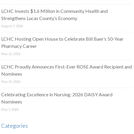
LCHC Invests $1.6 Million in Community Health and
Strengthens Lucas County’s Economy
August 7, 2026
LCHC Hosting Open House to Celebrate Bill Baer’s 50-Year
Pharmacy Career
May 22, 2026
LCHC Proudly Announces First-Ever ROSE Award Recipient and
Nominees
May 21, 2026
Celebrating Excellence in Nursing: 2026 DAISY Award
Nominees
May 5, 2026
Categories