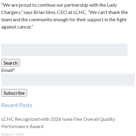
“We are proud to continue our partnership with the Lady
Chargers,” says Brian Sims, CEO at LCHC. “We can’t thank the
team and the community enough for their support in the fight
against cancer.”
Search
for:
Search
Email*
Recent Posts
LCHC Recognized with 2026 Iowa Flex Overall Quality
Performance Award
August 7, 2026