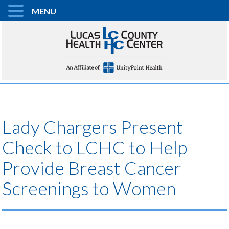
MENU
Lady Chargers Present
Check to LCHC to Help
Provide Breast Cancer
Screenings to Women