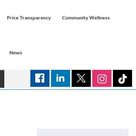
Price Transparency
Community Wellness
News
Search