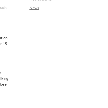
ouch
News
ition,
or 15
n
alking
lose