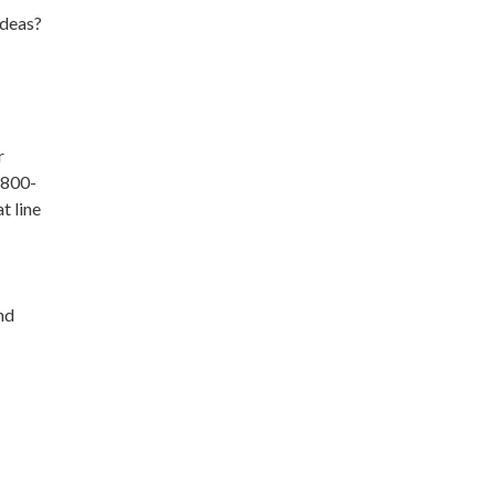
ideas?
r
1-800-
t line
nd