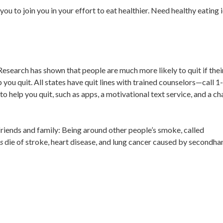
you to join you in your effort to eat healthier. Need healthy eating 
 Research has shown that people are much more likely to quit if thei
lp you quit. All states have quit lines with trained counselors—call 
elp you quit, such as apps, a motivational text service, and a cha
 friends and family: Being around other people’s smoke, called
s
die of stroke, heart disease, and lung cancer caused by secondha