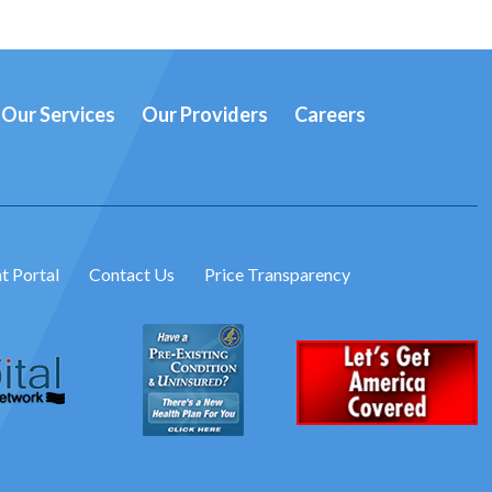
Our Services
Our Providers
Careers
t Portal
Contact Us
Price Transparency