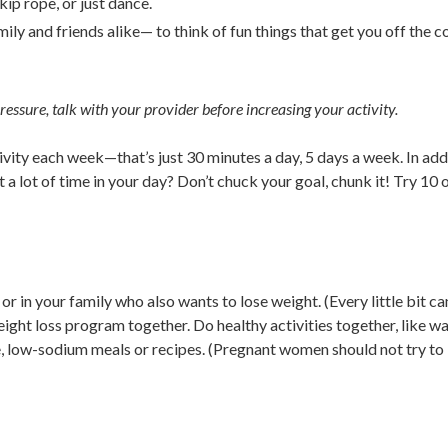
ip rope, or just dance.
y and friends alike— to think of fun things that get you off the c
pressure, talk with your provider before increasing your activity.
ivity each week—that’s just 30 minutes a day, 5 days a week. In add
a lot of time in your day? Don’t chuck your goal, chunk it! Try 10 
or in your family who also wants to lose weight. (Every little bit ca
eight loss program together. Do healthy activities together, like w
, low-sodium meals or recipes. (Pregnant women should not try to 