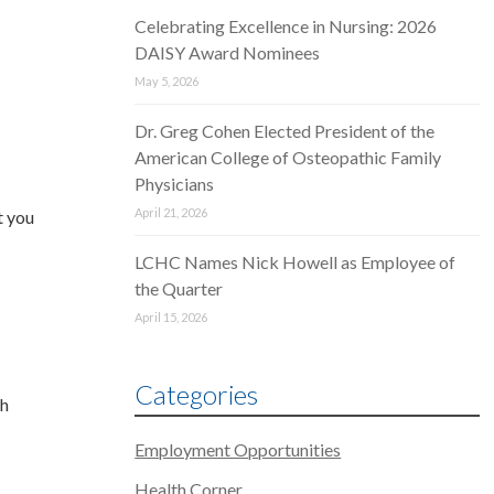
Celebrating Excellence in Nursing: 2026
DAISY Award Nominees
May 5, 2026
Dr. Greg Cohen Elected President of the
American College of Osteopathic Family
Physicians
April 21, 2026
t you
LCHC Names Nick Howell as Employee of
the Quarter
April 15, 2026
Categories
th
Employment Opportunities
Health Corner