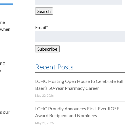
for:
Search
One
Email*
s when
 80
Recent Posts
a
LCHC Hosting Open House to Celebrate Bill
Baer’s 50-Year Pharmacy Career
May 22, 2026
d
LCHC Proudly Announces First-Ever ROSE
s our
Award Recipient and Nominees
May 21, 2026