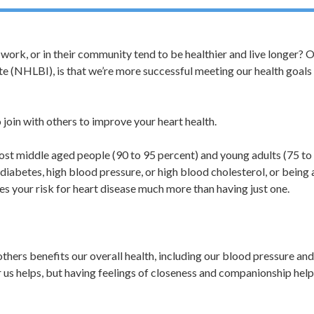
work, or in their community tend to be healthier and live longer? 
ute (NHLBI), is that we’re more successful meeting our health goal
 join with others to improve your heart health.
Most middle aged people (90 to 95 percent) and young adults (75 to
 diabetes, high blood pressure, or high blood cholesterol, or being 
s your risk for heart disease much more than having just one.
others benefits our overall health, including our blood pressure an
r us helps, but having feelings of closeness and companionship help