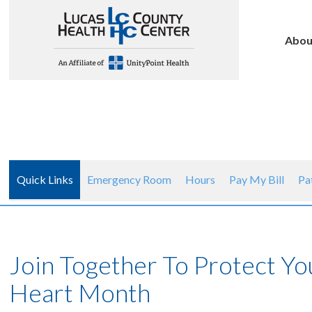
Abou
Quick Links
Emergency Room
Hours
Pay My Bill
Pa
Join Together To Protect Y
Heart Month