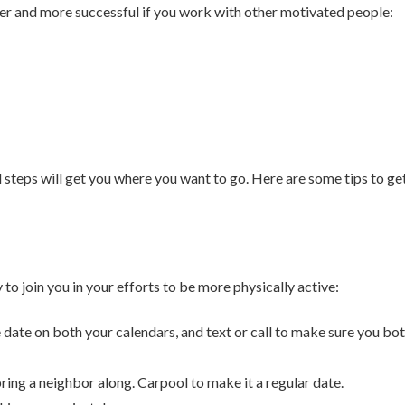
sier and more successful if you work with other motivated people:
 steps will get you where you want to go. Here are some tips to ge
to join you in your efforts to be more physically active:
e date on both your calendars, and text or call to make sure you bo
ring a neighbor along. Carpool to make it a regular date.