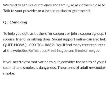
We tend to eat like our friends and family, so ask others close to 
Talk to your provider or a local dietitian to get started.
Quit Smoking
To help you quit, ask others for support or join a support group.
spouse, friend, or sibling does. Social support online can also he
QUIT-NOW (1-800-784-8669). You’ll find many free resources to h
at the websites
BeTobaccoFree.hhs.gov
and
Smokefree.gov
.
If you need extra motivation to quit, consider the health of your
secondhand smoke, is dangerous. Thousands of adult
nonsmoker
smoke.