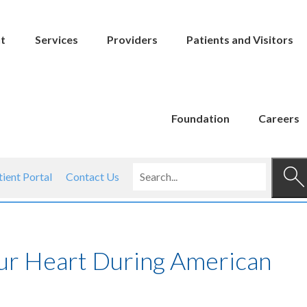
t
Services
Providers
Patients and Visitors
Foundation
Careers
tient Portal
Contact Us
our Heart During American