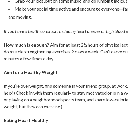
Grab your kids, put on some music, and do jumping jacks, sk
Make your social time active and encourage everyone—famil
and moving.
If you have a health condition, including heart disease or high blood 
How much is enough?
Aim for at least 2½ hours of physical act
do muscle strengthening exercises 2 days a week. Can’t carve out 
minutes a few times a day.
Aim for a Healthy Weight
If you’re overweight, find someone in your friend group, at work, 
help!) Check in with them regularly to stay motivated or join a w
or playing on a neighborhood sports team, and share low-calorie
weight, but they can exercise.)
Eating Heart Healthy