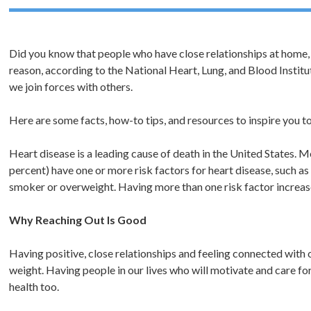
Did you know that people who have close relationships at home, 
reason, according to the National Heart, Lung, and Blood Instit
we join forces with others.
Here are some facts, how-to tips, and resources to inspire you to
Heart disease is a leading cause of death in the United States. 
percent) have one or more risk factors for heart disease, such as
smoker or overweight. Having more than one risk factor increase
Why Reaching Out Is Good
Having positive, close relationships and feeling connected with 
weight. Having people in our lives who will motivate and care fo
health too.