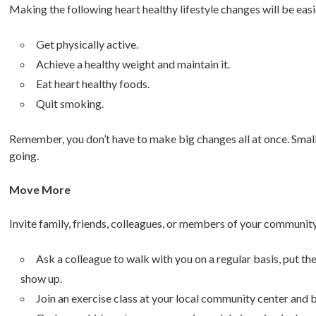
Making the following heart healthy lifestyle changes will be ea
Get physically active.
Achieve a healthy weight and maintain it.
Eat heart healthy foods.
Quit smoking.
Remember, you don’t have to make big changes all at once. Small
going.
Move More
Invite family, friends, colleagues, or members of your community 
Ask a colleague to walk with you on a regular basis, put th
show up.
Join an exercise class at your local community center and b