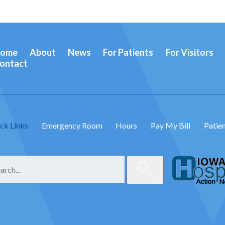
ome
About
News
For Patients
For Visitors
ontact
ck Links
Emergency Room
Hours
Pay My Bill
Patien