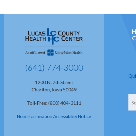
H
C
(641) 774-3000
Qui
1200 N. 7th Street
Chariton, Iowa 50049
Toll-Free: (800) 404-3111
Nondiscrimination Accessibility Notice