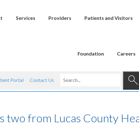
t
Services
Providers
Patients and Visitors
Foundation
Careers
tient Portal
Contact Us
es two from Lucas County Hea