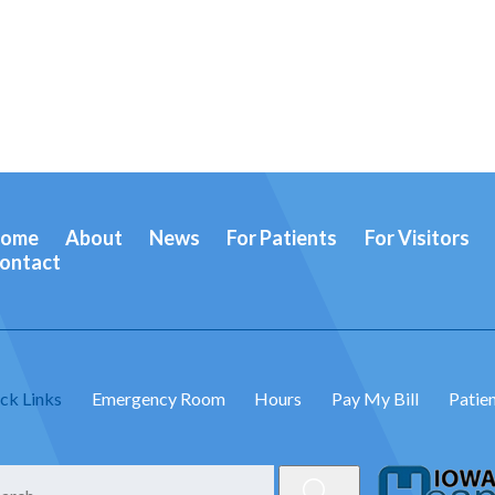
ome
About
News
For Patients
For Visitors
ontact
ck Links
Emergency Room
Hours
Pay My Bill
Patien