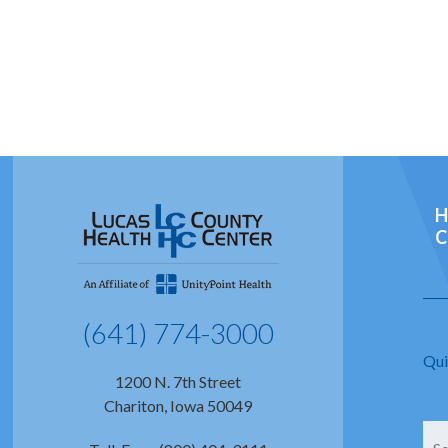
H
C
(641) 774-3000
Qui
1200 N. 7th Street
Chariton, Iowa 50049