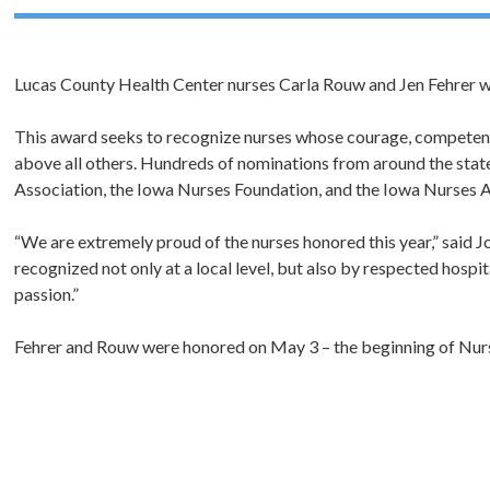
Lucas County Health Center nurses Carla Rouw and Jen Fehrer w
This award seeks to recognize nurses whose courage, competenc
above all others. Hundreds of nominations from around the stat
Association, the Iowa Nurses Foundation, and the Iowa Nurses A
“We are extremely proud of the nurses honored this year,” said J
recognized not only at a local level, but also by respected hospi
passion.”
Fehrer and Rouw were honored on May 3 – the beginning of Nur