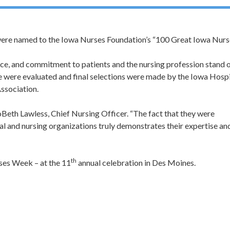
ere named to the Iowa Nurses Foundation’s “100 Great Iowa Nurs
e, and commitment to patients and the nursing profession stand 
e were evaluated and final selections were made by the Iowa Hospi
ssociation.
oBeth Lawless, Chief Nursing Officer. “The fact that they were
tal and nursing organizations truly demonstrates their expertise an
th
ses Week – at the 11
annual celebration in Des Moines.