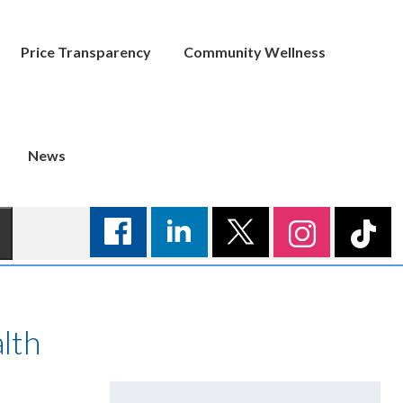
Price Transparency
Community Wellness
News
lth
Search