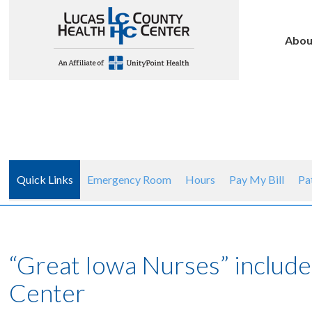
Abou
Quick Links
Emergency Room
Hours
Pay My Bill
Pa
“Great Iowa Nurses” includ
Center