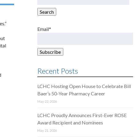
for:
Search
es.”
Email*
out
tal
Recent Posts
d
LCHC Hosting Open House to Celebrate Bill
Baer’s 50-Year Pharmacy Career
May 22, 2026
LCHC Proudly Announces First-Ever ROSE
Award Recipient and Nominees
May 21, 2026