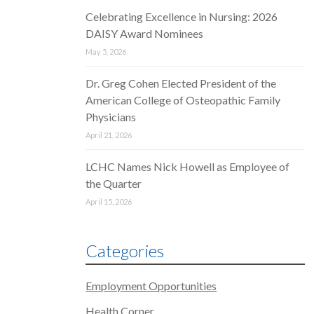
Celebrating Excellence in Nursing: 2026
DAISY Award Nominees
May 5, 2026
Dr. Greg Cohen Elected President of the
American College of Osteopathic Family
Physicians
April 21, 2026
LCHC Names Nick Howell as Employee of
the Quarter
April 15, 2026
Categories
Employment Opportunities
Health Corner