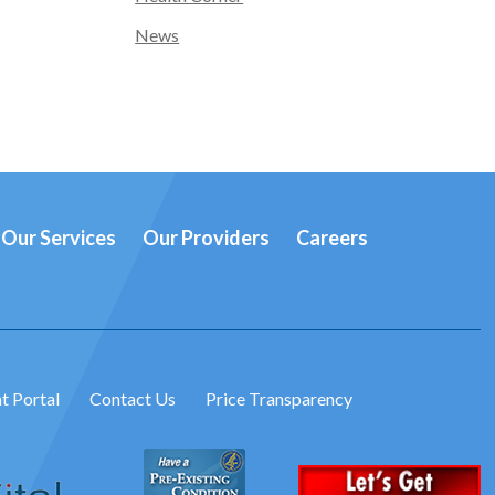
News
Our Services
Our Providers
Careers
t Portal
Contact Us
Price Transparency