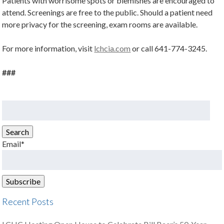
Patients with worrisome spots or blemishes are encouraged to
attend. Screenings are free to the public. Should a patient need
more privacy for the screening, exam rooms are available.
For more information, visit
lchcia.com
or call 641-774-3245.
###
Search
for:
Search
Email*
Recent Posts