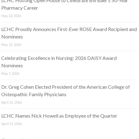
LCHC Hosting Open House to Celebrate Bill Baer’s 50-Year
Pharmacy Career
May 22, 2026
LCHC Proudly Announces First-Ever ROSE Award Recipient and
Nominees
May 21, 2026
Celebrating Excellence in Nursing: 2026 DAISY Award
Nominees
May 5, 2026
Dr. Greg Cohen Elected President of the American College of
Osteopathic Family Physicians
April 21, 2026
LCHC Names Nick Howell as Employee of the Quarter
April 15, 2026