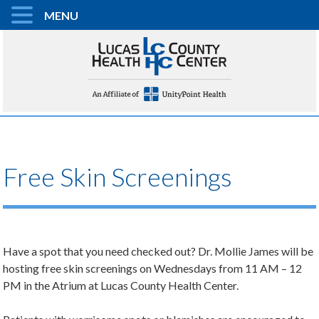
MENU
Free Skin Screenings
Have a spot that you need checked out? Dr. Mollie James will be
hosting free skin screenings on Wednesdays from 11 AM – 12
PM in the Atrium at Lucas County Health Center.