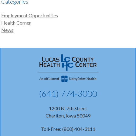
Categories
Employment Opportunities
Health Corner
News
(641) 774-3000
1200 N. 7th Street
Chariton, Iowa 50049
Toll-Free: (800) 404-3111