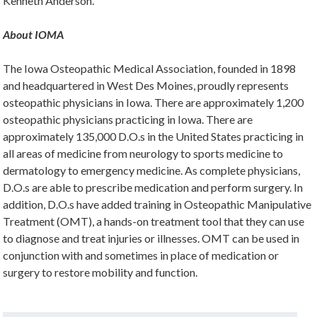
Kenneth Anderson.
About IOMA
The Iowa Osteopathic Medical Association, founded in 1898
and headquartered in West Des Moines, proudly represents
osteopathic physicians in Iowa. There are approximately 1,200
osteopathic physicians practicing in Iowa. There are
approximately 135,000 D.O.s in the United States practicing in
all areas of medicine from neurology to sports medicine to
dermatology to emergency medicine. As complete physicians,
D.O.s are able to prescribe medication and perform surgery. In
addition, D.O.s have added training in Osteopathic Manipulative
Treatment (OMT), a hands-on treatment tool that they can use
to diagnose and treat injuries or illnesses. OMT can be used in
conjunction with and sometimes in place of medication or
surgery to restore mobility and function.