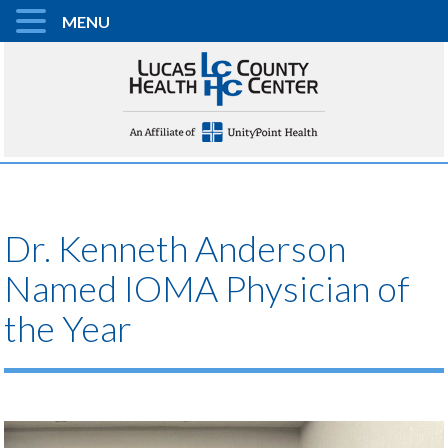
MENU
Dr. Kenneth Anderson
Named IOMA Physician of
the Year