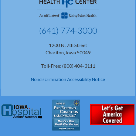
(641) 774-3000
1200 N. 7th Street
Chariton, Iowa 50049
Toll-Free: (800) 404-3111
Nondiscrimination Accessibility Notice