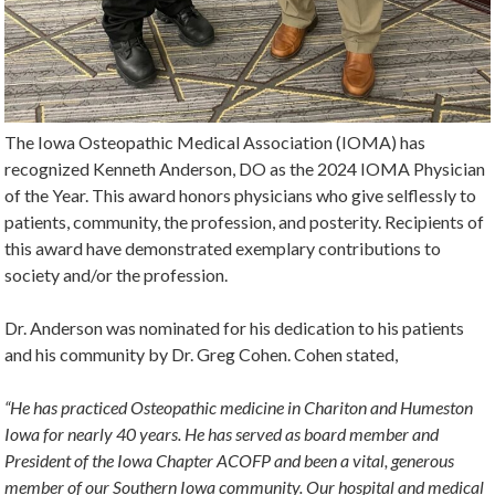
The Iowa Osteopathic Medical Association (IOMA) has
recognized Kenneth Anderson, DO as the 2024 IOMA Physician
of the Year. This award honors physicians who give selflessly to
patients, community, the profession, and posterity. Recipients of
this award have demonstrated exemplary contributions to
society and/or the profession.
Dr. Anderson was nominated for his dedication to his patients
and his community by Dr. Greg Cohen. Cohen stated,
“He has practiced Osteopathic medicine in Chariton and Humeston
Iowa for nearly 40 years. He has served as board member and
President of the Iowa Chapter ACOFP and been a vital, generous
member of our Southern Iowa community. Our hospital and medical