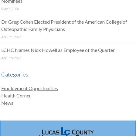
Nominees
May 5, 2026
Dr. Greg Cohen Elected President of the American College of
Osteopathic Family Physicians
April 21, 2026
LCHC Names Nick Howell as Employee of the Quarter
April 15, 2026
Categories
Employment Opportunities
Health Corner
News