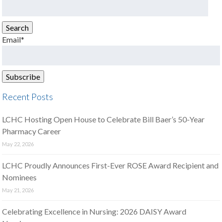
Search
for:
Search
Email*
Recent Posts
LCHC Hosting Open House to Celebrate Bill Baer’s 50-Year
Pharmacy Career
May 22, 2026
LCHC Proudly Announces First-Ever ROSE Award Recipient and
Nominees
May 21, 2026
Celebrating Excellence in Nursing: 2026 DAISY Award