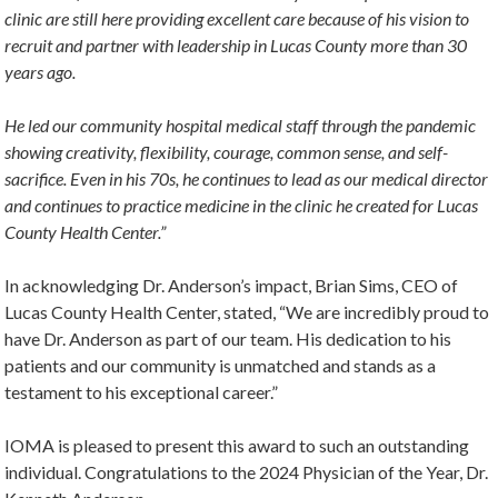
clinic are still here providing excellent care because of his vision to
recruit and partner with leadership in Lucas County more than 30
years ago.
He led our community hospital medical staff through the pandemic
showing creativity, flexibility, courage, common sense, and self-
sacrifice. Even in his 70s, he continues to lead as our medical director
and continues to practice medicine in the clinic he created for Lucas
County Health Center.”
In acknowledging Dr. Anderson’s impact, Brian Sims, CEO of
Lucas County Health Center, stated, “We are incredibly proud to
have Dr. Anderson as part of our team. His dedication to his
patients and our community is unmatched and stands as a
testament to his exceptional career.”
IOMA is pleased to present this award to such an outstanding
individual. Congratulations to the 2024 Physician of the Year, Dr.