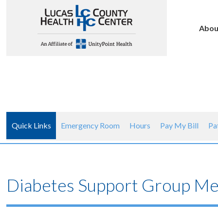
Abou
Quick Links
Emergency Room
Hours
Pay My Bill
Pa
Diabetes Support Group Mee