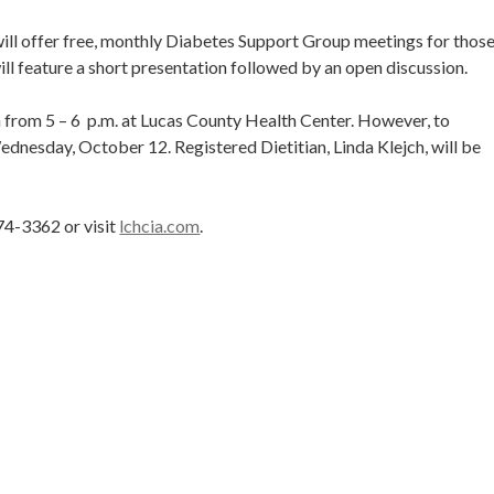
ll offer free, monthly Diabetes Support Group meetings for thos
ll feature a short presentation followed by an open discussion.
 from 5 – 6 p.m. at Lucas County Health Center. However, to
nesday, October 12. Registered Dietitian, Linda Klejch, will be
74-3362 or visit
lchcia.com
.