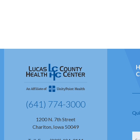
H
C
(641) 774-3000
Qui
1200 N. 7th Street
Chariton, Iowa 50049