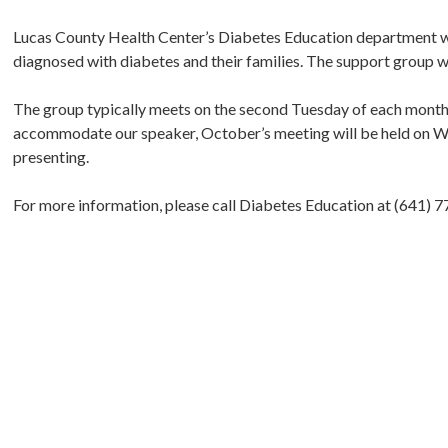
Lucas County Health Center’s Diabetes Education department wi
diagnosed with diabetes and their families. The support group wi
The group typically meets on the second Tuesday of each month
accommodate our speaker, October’s meeting will be held on Wed
presenting.
For more information, please call Diabetes Education at (641) 7