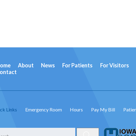
ome
About
News
For Patients
For Visitors
ontact
ck Links
Emergency Room
Hours
Pay My Bill
Patien