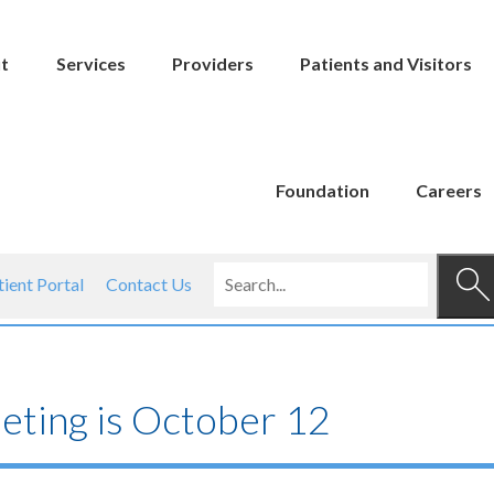
t
Services
Providers
Patients and Visitors
Foundation
Careers
tient Portal
Contact Us
ting is October 12