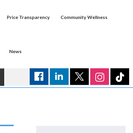
Price Transparency
Community Wellness
News
Search