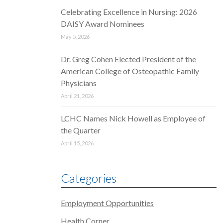
Celebrating Excellence in Nursing: 2026
DAISY Award Nominees
May 5, 2026
Dr. Greg Cohen Elected President of the
American College of Osteopathic Family
Physicians
April 21, 2026
LCHC Names Nick Howell as Employee of
the Quarter
April 15, 2026
Categories
Employment Opportunities
Health Corner