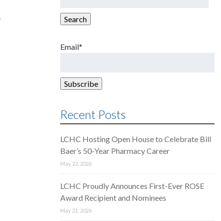
for:
e
Search
Email*
Recent Posts
LCHC Hosting Open House to Celebrate Bill
Baer’s 50-Year Pharmacy Career
May 22, 2026
LCHC Proudly Announces First-Ever ROSE
Award Recipient and Nominees
May 21, 2026