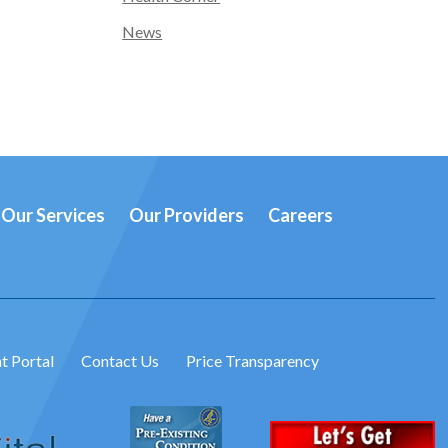
News
Our Services
Our Providers
Careers
t Portal
Contact Us
Price Transparency