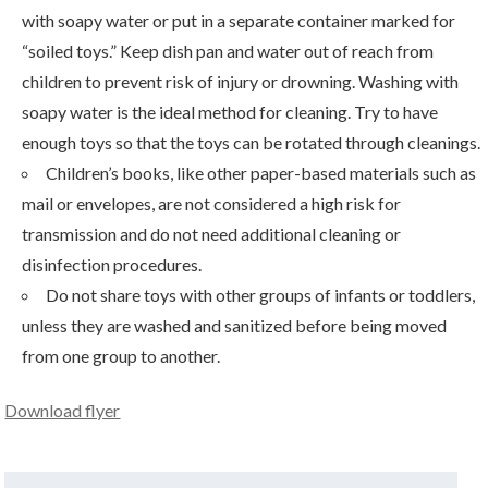
with soapy water or put in a separate container marked for
“soiled toys.” Keep dish pan and water out of reach from
children to prevent risk of injury or drowning. Washing with
soapy water is the ideal method for cleaning. Try to have
enough toys so that the toys can be rotated through cleanings.
Children’s books, like other paper-based materials such as
mail or envelopes, are not considered a high risk for
transmission and do not need additional cleaning or
disinfection procedures.
Do not share toys with other groups of infants or toddlers,
unless they are washed and sanitized before being moved
from one group to another.
Download flyer
Search