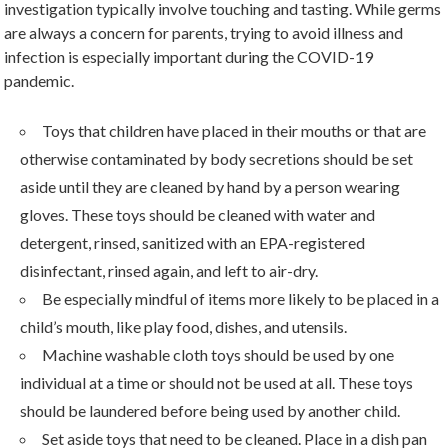
investigation typically involve touching and tasting. While germs
are always a concern for parents, trying to avoid illness and
infection is especially important during the COVID-19
pandemic.
Toys that children have placed in their mouths or that are
otherwise contaminated by body secretions should be set
aside until they are cleaned by hand by a person wearing
gloves. These toys should be cleaned with water and
detergent, rinsed, sanitized with an EPA-registered
disinfectant, rinsed again, and left to air-dry.
Be especially mindful of items more likely to be placed in a
child’s mouth, like play food, dishes, and utensils.
Machine washable cloth toys should be used by one
individual at a time or should not be used at all. These toys
should be laundered before being used by another child.
Set aside toys that need to be cleaned. Place in a dish pan