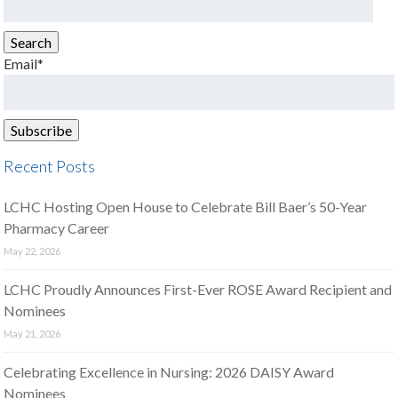
for:
Search
Email*
Recent Posts
LCHC Hosting Open House to Celebrate Bill Baer’s 50-Year
Pharmacy Career
May 22, 2026
LCHC Proudly Announces First-Ever ROSE Award Recipient and
Nominees
May 21, 2026
Celebrating Excellence in Nursing: 2026 DAISY Award
Nominees