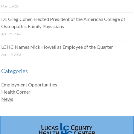
May 5, 2026
Dr. Greg Cohen Elected President of the American College of
Osteopathic Family Physicians
April 21, 2026
LCHC Names Nick Howell as Employee of the Quarter
April 15, 2026
Categories
Employment Opportunities
Health Corner
News