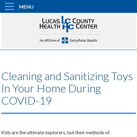
MENU
Cleaning and Sanitizing Toys
In Your Home During
COVID-19
Kids are the ultimate explorers, but their methods of