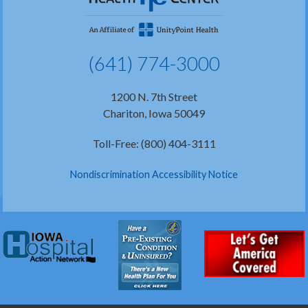
(641) 774-3000
1200 N. 7th Street
Chariton, Iowa 50049
Toll-Free: (800) 404-3111
Nondiscrimination Accessibility Notice