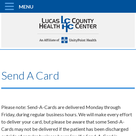
MENU
Send A Card
Please note: Send-A-Cards are delivered Monday through
Friday, during regular business hours. We will make every effort
to deliver your card, but please be aware that some Send-A-
Cards may not be delivered if the patient has been discharged