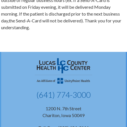
outside of regular business hours (ex. If a Send-A-Card is
submitted on Friday evening, it will be delivered Monday
morning. If the patient is discharged prior to the next business
day,the Send-A-Card will not be delivered). Thank you for your
understanding.
(641) 774-3000
1200 N. 7th Street
Chariton, Iowa 50049