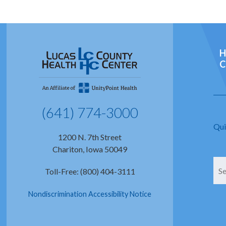
H
C
(641) 774-3000
Qui
1200 N. 7th Street
Chariton, Iowa 50049
Toll-Free: (800) 404-3111
Nondiscrimination Accessibility Notice