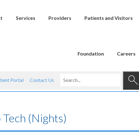
t
Services
Providers
Patients and Visitors
Foundation
Careers
tient Portal
Contact Us
 Tech (Nights)