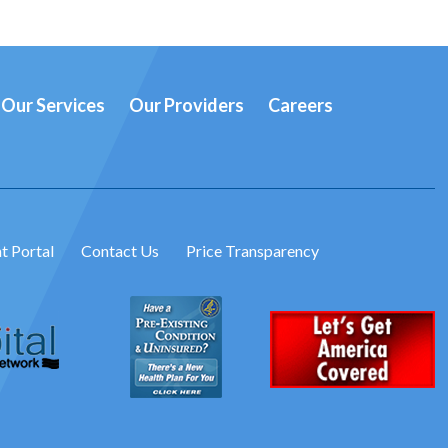
Our Services
Our Providers
Careers
t Portal
Contact Us
Price Transparency