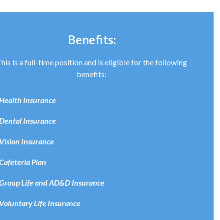
Benefits:
his is a full-time position and is eligible for the following
benefits:
Health Insurance
Dental Insurance
Vision Insurance
Cafeteria Plan
Group Life and AD&D Insurance
Voluntary Life Insurance