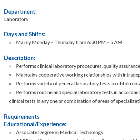
Department:
Laboratory
Days and Shifts:
Mainly Monday – Thursday from 6:30 PM – 5 AM
Description:
Performs clinical laboratory procedures, quality assuranc
Maintains cooperative working relationships with intrade
Performs variety of general laboratory tests to obtain dat
Performs routine and special laboratory tests in accordanc
clinical tests in any one or combination of areas of specializat
Requirements
Educational/Experience:
Associate Degree in Medical Technology