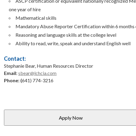
ASCP certification or equivalent nationally recognized Me
one year of hire
Mathematical skills
Mandatory Abuse Reporter Certification within 6 months o
Reasoning and language skills at the college level
Ability to read, write, speak and understand English well
Contact:
Stephanie Bear, Human Resources Director
Email:
sbear@lchcia.com
Phone: (
641) 774-3216
Apply Now