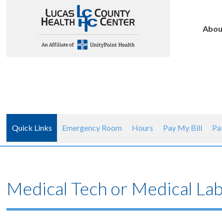
Abou
Quick Links
Emergency Room
Hours
Pay My Bill
Pa
Medical Tech or Medical Lab