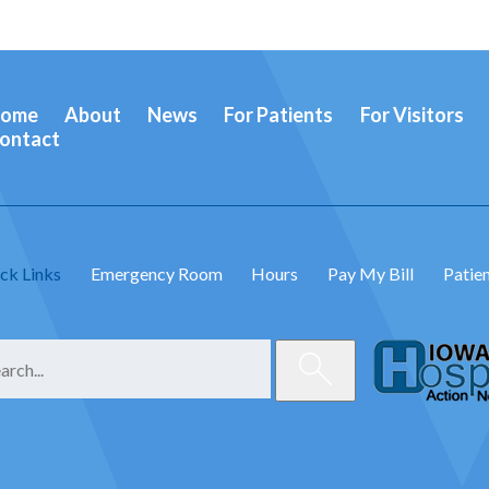
ome
About
News
For Patients
For Visitors
ontact
ck Links
Emergency Room
Hours
Pay My Bill
Patien