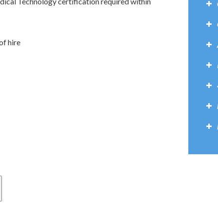
dical Technology certification required within
f hire