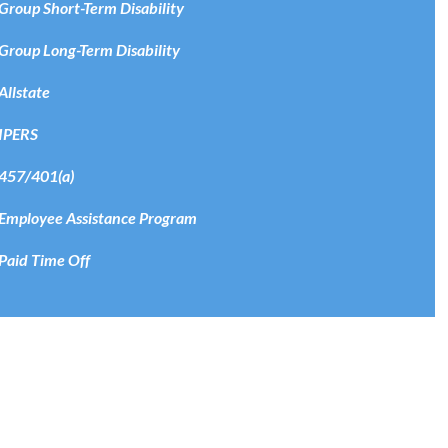
Group Short-Term Disability
Group Long-Term Disability
Allstate
IPERS
457/401(a)
Employee Assistance Program
Paid Time Off