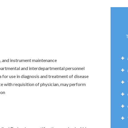
T
e, and instrument maintenance
partmental and interdepartmental personnel
a for use in diagnosis and treatment of disease
e with requisition of physician, may perform
ion