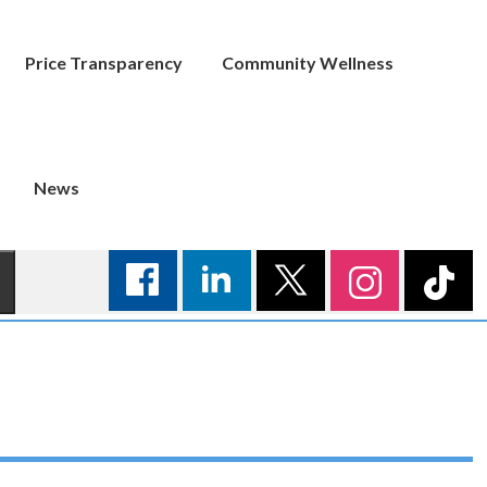
Price Transparency
Community Wellness
News