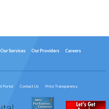
Our Services
Our Providers
Careers
t Portal
Contact Us
Price Transparency