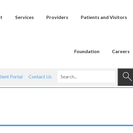
t
Services
Providers
Patients and Visitors
Foundation
Careers
tient Portal
Contact Us