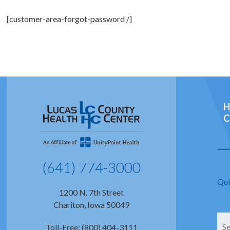
[customer-area-forgot-password /]
H
C
(641) 774-3000
Qui
1200 N. 7th Street
Chariton, Iowa 50049
Toll-Free: (800) 404-3111