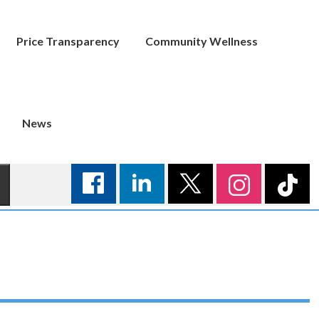
Price Transparency
Community Wellness
News