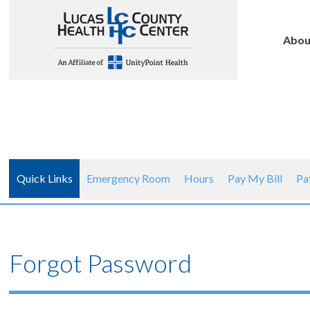
Abou
Quick Links
Emergency Room
Hours
Pay My Bill
Pa
Forgot Password