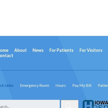
ome
About
News
For Patients
For Visitors
ontact
ck Links
Emergency Room
Hours
Pay My Bill
Patien