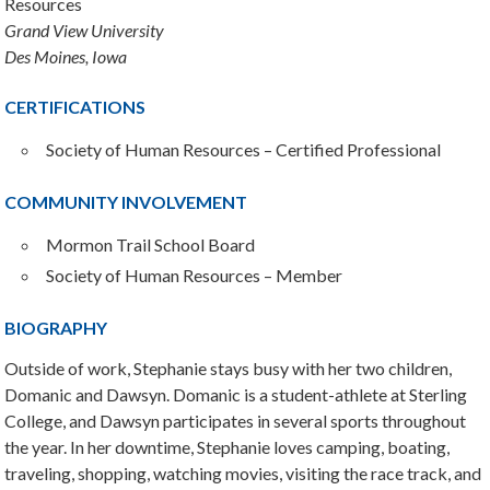
Resources
Grand View University
Des Moines, Iowa
CERTIFICATIONS
Society of Human Resources – Certified Professional
COMMUNITY INVOLVEMENT
Mormon Trail School Board
Society of Human Resources – Member
BIOGRAPHY
Outside of work, Stephanie stays busy with her two children,
Domanic and Dawsyn. Domanic is a student-athlete at Sterling
College, and Dawsyn participates in several sports throughout
the year. In her downtime, Stephanie loves camping, boating,
traveling, shopping, watching movies, visiting the race track, and