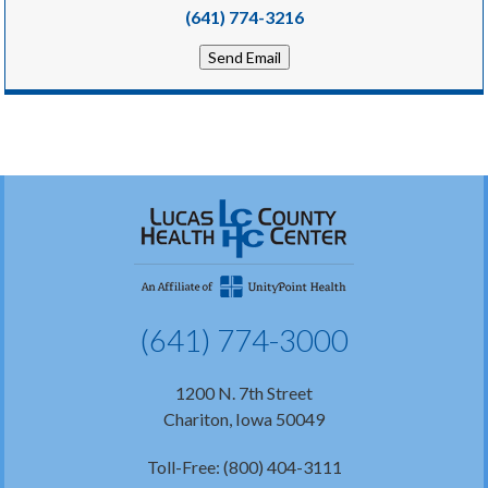
(641) 774-3216
Send Email
(641) 774-3000
1200 N. 7th Street
Chariton, Iowa 50049
Toll-Free: (800) 404-3111