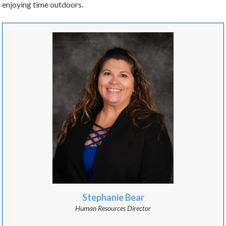
enjoying time outdoors.
Stephanie Bear
Human Resources Director