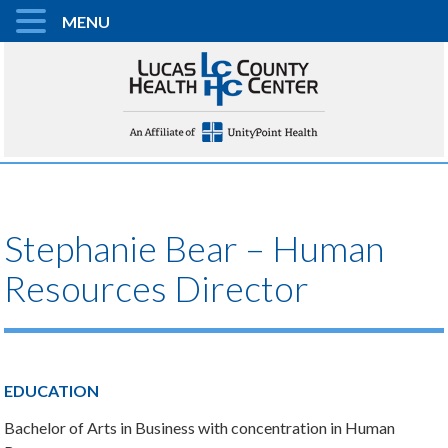
MENU
Stephanie Bear – Human
Resources Director
EDUCATION
Bachelor of Arts in Business with concentration in Human