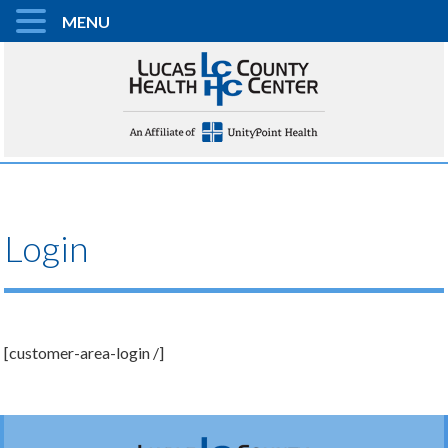
MENU
Login
[customer-area-login /]