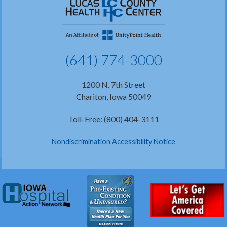
(641) 774-3000
1200 N. 7th Street
Chariton, Iowa 50049
Toll-Free: (800) 404-3111
Nondiscrimination Accessibility Notice